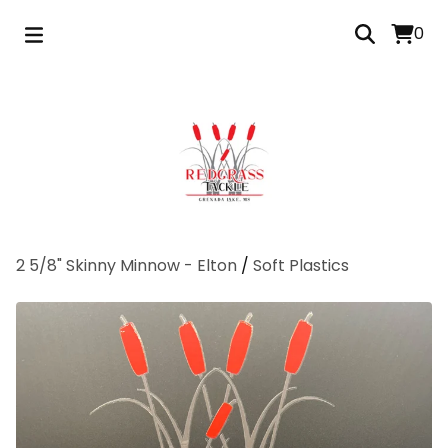
0
2 5/8" Skinny Minnow - Elton
/
Soft Plastics