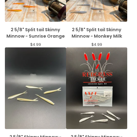
2 5/8" Split tail Skinny
2 5/8" Split tail Skinny
Minnow - Sunrise Orange
Minnow - Monkey Milk
$
4.99
$
4.99