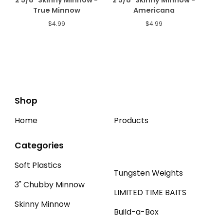
2 5/8" Skinny Minnow -
2 5/8" Skinny Minnow -
True Minnow
Americana
$
4.99
$
4.99
Shop
Home
Products
Categories
Soft Plastics
Tungsten Weights
3" Chubby Minnow
LIMITED TIME BAITS
Skinny Minnow
Build-a-Box