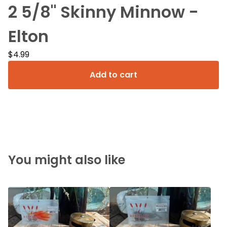
2 5/8" Skinny Minnow -
Elton
$
4.99
Add to cart
You might also like