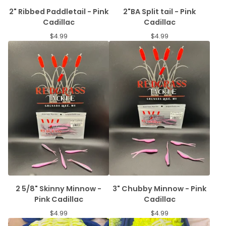
2" Ribbed Paddletail - Pink
2"BA Split tail - Pink
Cadillac
Cadillac
$
4.99
$
4.99
2 5/8" Skinny Minnow -
3" Chubby Minnow - Pink
Pink Cadillac
Cadillac
$
4.99
$
4.99