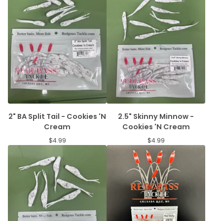
2" BA Split Tail - Cookies 'N
2.5" Skinny Minnow -
Cream
Cookies 'N Cream
$
4.99
$
4.99