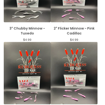
3" Chubby Minnow -
2" Flicker Minnow - Pink
Tuxedo
Cadillac
$
4.99
$
4.99