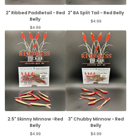
2" Ribbed Paddletail - Red
2" BA Split Tail - Red Belly
Belly
$
4.99
$
4.99
2.5" Skinny Minnow -Red
3" Chubby Minnow - Red
Belly
Belly
$
4.99
$
4.99