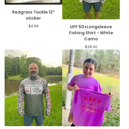
Redgrass Tackle 12”
sticker
$
4.99
UPF 50+Longsleeve
Fishing Shirt - White
Camo
$
38.00