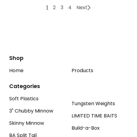
1
2
3
4
Next
Shop
Home
Products
Categories
Soft Plastics
Tungsten Weights
3" Chubby Minnow
LIMITED TIME BAITS
Skinny Minnow
Build-a-Box
BA Split Tail