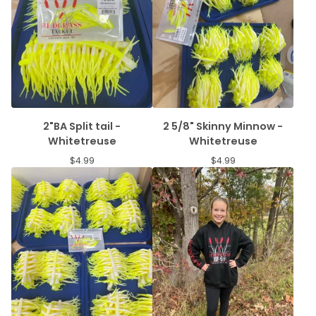
2"BA Split tail -
2 5/8" Skinny Minnow -
Whitetreuse
Whitetreuse
$
4.99
$
4.99