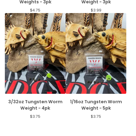
Weights - 3pk
Weight - 3pk
$
4.75
$
3.99
3/32oz Tungsten Worm
1/16oz Tungsten Worm
Weight - 4pk
Weight - 5pk
$
3.75
$
3.75