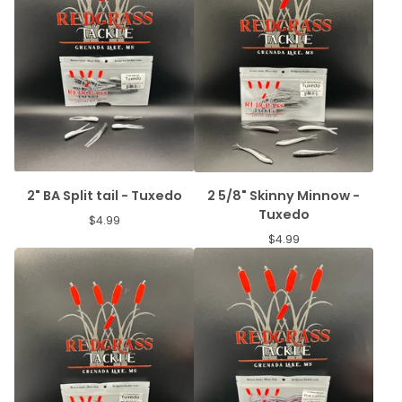
2" BA Split tail - Tuxedo
2 5/8" Skinny Minnow -
Tuxedo
$
4.99
$
4.99