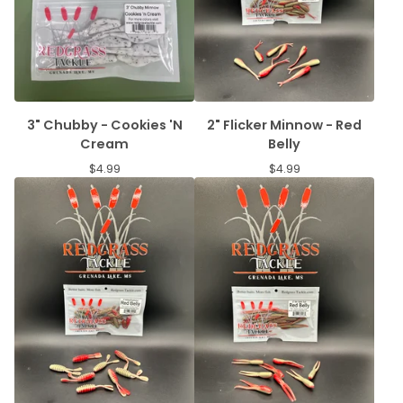
3" Chubby - Cookies 'N
2" Flicker Minnow - Red
Cream
Belly
$
4.99
$
4.99