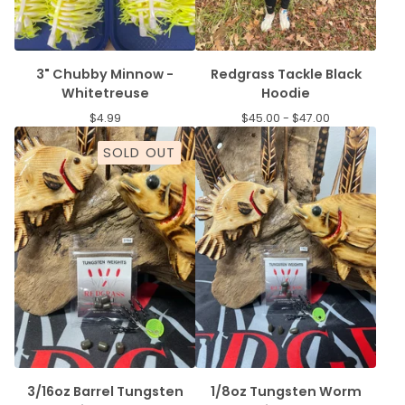
3" Chubby Minnow -
Redgrass Tackle Black
Whitetreuse
Hoodie
$
4.99
$
45.00 -
$
47.00
SOLD OUT
3/16oz Barrel Tungsten
1/8oz Tungsten Worm