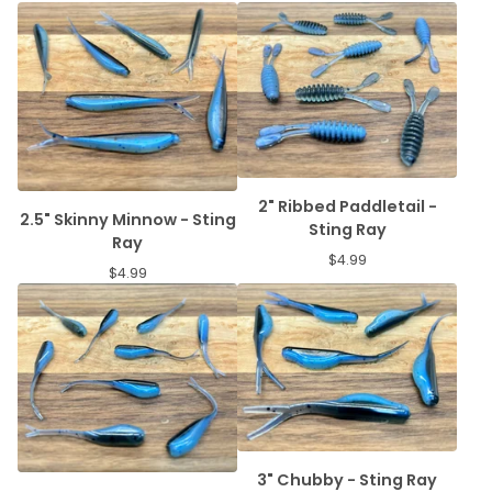
2" Ribbed Paddletail -
2.5" Skinny Minnow - Sting
Sting Ray
Ray
$
4.99
$
4.99
3" Chubby - Sting Ray