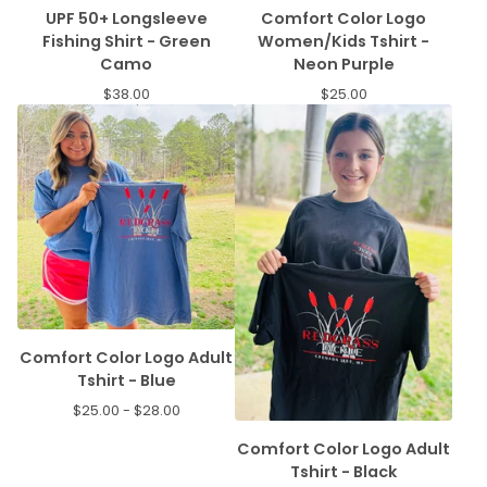
UPF 50+ Longsleeve
Comfort Color Logo
Fishing Shirt - Green
Women/Kids Tshirt -
Camo
Neon Purple
$
38.00
$
25.00
Comfort Color Logo Adult
Tshirt - Blue
$
25.00 -
$
28.00
Comfort Color Logo Adult
Tshirt - Black