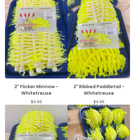
2" Flicker Minnow -
2" Ribbed Paddletail -
Whitetreuse
Whitetreuse
$
4.99
$
4.99