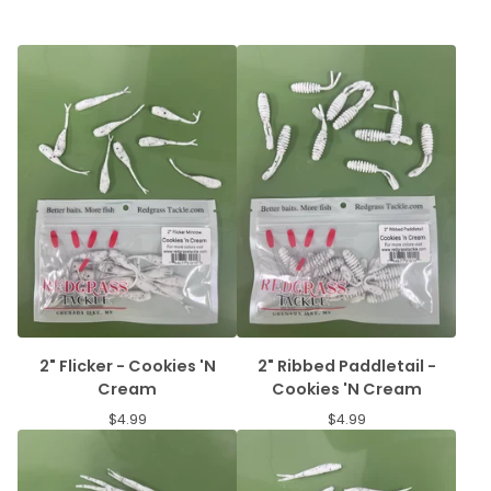
2" Flicker - Cookies 'N
2" Ribbed Paddletail -
Cream
Cookies 'N Cream
$
4.99
$
4.99