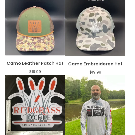
Camo Leather Patch Hat
Camo Embroidered Hat
$
19.99
$
19.99