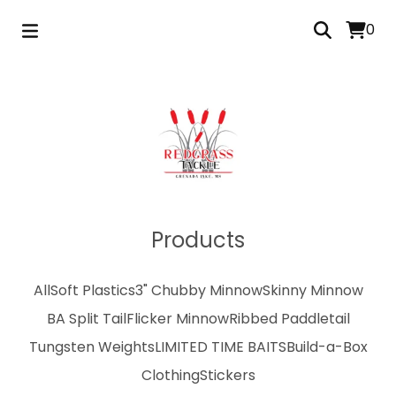
0
Products
All
Soft Plastics
3" Chubby Minnow
Skinny Minnow
BA Split Tail
Flicker Minnow
Ribbed Paddletail
Tungsten Weights
LIMITED TIME BAITS
Build-a-Box
Clothing
Stickers