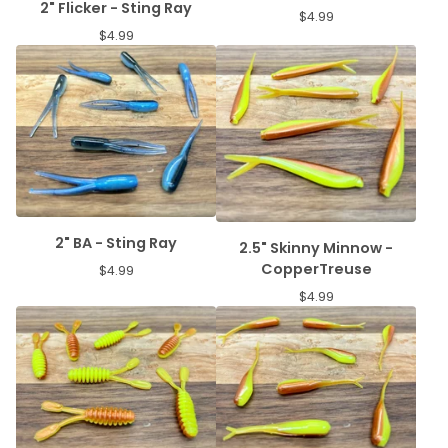
2" Flicker - Sting Ray
$
4.99
$
4.99
2" BA - Sting Ray
2.5" Skinny Minnow -
CopperTreuse
$
4.99
$
4.99