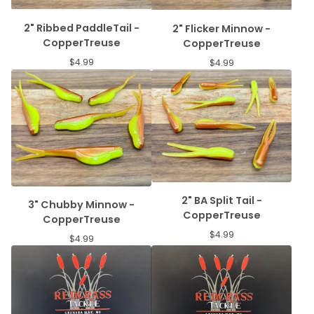
2" Ribbed PaddleTail -
2" Flicker Minnow -
CopperTreuse
CopperTreuse
$
4.99
$
4.99
2" BA Split Tail -
3" Chubby Minnow -
CopperTreuse
CopperTreuse
$
4.99
$
4.99