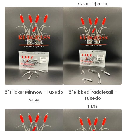
$
25.00 -
$
28.00
2" Flicker Minnow - Tuxedo
2" Ribbed Paddletail -
Tuxedo
$
4.99
$
4.99