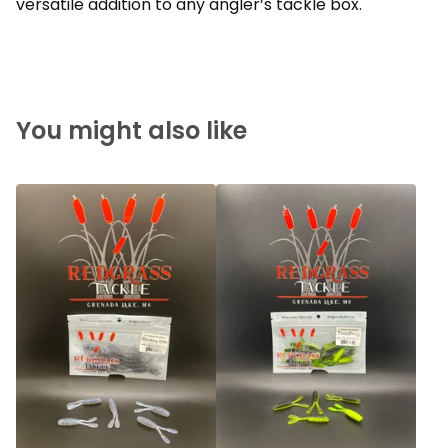
versatile addition to any angler’s tackle box.
You might also like