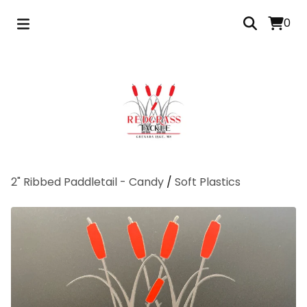
0
2" Ribbed Paddletail - Candy
/
Soft Plastics