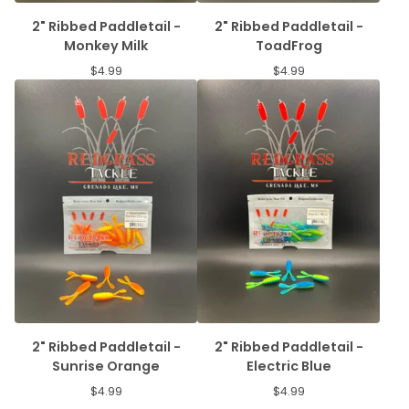
2" Ribbed Paddletail -
2" Ribbed Paddletail -
Monkey Milk
ToadFrog
$
4.99
$
4.99
2" Ribbed Paddletail -
2" Ribbed Paddletail -
Sunrise Orange
Electric Blue
$
4.99
$
4.99