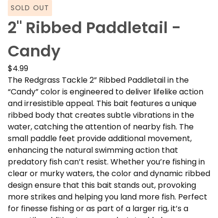
SOLD OUT
2" Ribbed Paddletail -
Candy
$
4.99
The Redgrass Tackle 2” Ribbed Paddletail in the
“Candy” color is engineered to deliver lifelike action
and irresistible appeal. This bait features a unique
ribbed body that creates subtle vibrations in the
water, catching the attention of nearby fish. The
small paddle feet provide additional movement,
enhancing the natural swimming action that
predatory fish can’t resist. Whether you’re fishing in
clear or murky waters, the color and dynamic ribbed
design ensure that this bait stands out, provoking
more strikes and helping you land more fish. Perfect
for finesse fishing or as part of a larger rig, it’s a