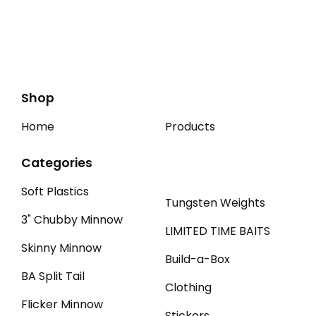
Shop
Home
Products
Categories
Soft Plastics
Tungsten Weights
3" Chubby Minnow
LIMITED TIME BAITS
Skinny Minnow
Build-a-Box
BA Split Tail
Clothing
Flicker Minnow
Stickers