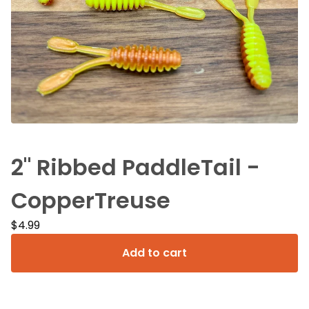
2" Ribbed PaddleTail -
CopperTreuse
$
4.99
Add to cart