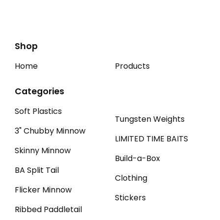
Shop
Home
Products
Categories
Soft Plastics
Tungsten Weights
3" Chubby Minnow
LIMITED TIME BAITS
Skinny Minnow
Build-a-Box
BA Split Tail
Clothing
Flicker Minnow
Stickers
Ribbed Paddletail