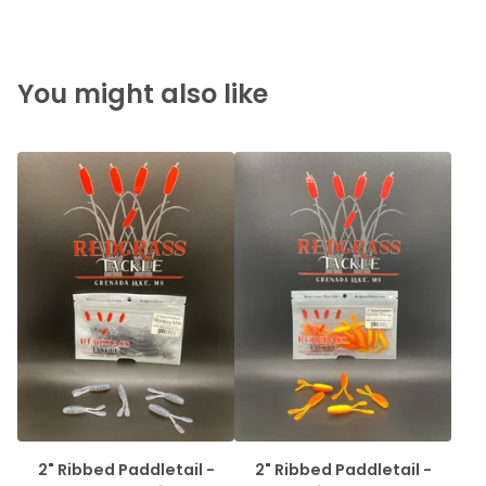
You might also like
2" Ribbed Paddletail -
2" Ribbed Paddletail -