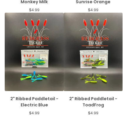
Monkey Milk
Sunrise Orange
$
4.99
$
4.99
2" Ribbed Paddletail -
2" Ribbed Paddletail -
Electric Blue
ToadFrog
$
4.99
$
4.99