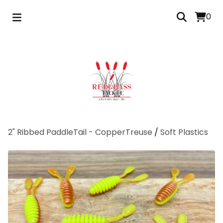
0
2" Ribbed PaddleTail - CopperTreuse
/
Soft Plastics