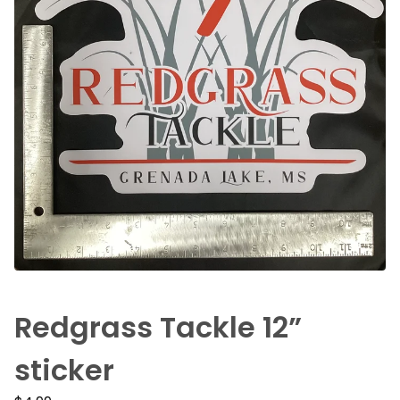
Redgrass Tackle 12”
sticker