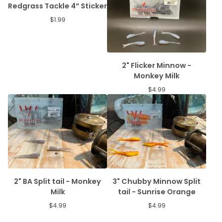
Redgrass Tackle 4” Sticker
$
1.99
2" Flicker Minnow -
Monkey Milk
$
4.99
2" BA Split tail - Monkey
3" Chubby Minnow Split
Milk
tail - Sunrise Orange
$
4.99
$
4.99