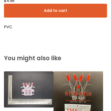
$
4.99
Add to cart
PVC
You might also like