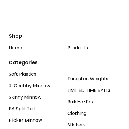
Shop
Home
Products
Categories
Soft Plastics
Tungsten Weights
3" Chubby Minnow
LIMITED TIME BAITS
Skinny Minnow
Build-a-Box
BA Split Tail
Clothing
Flicker Minnow
Stickers