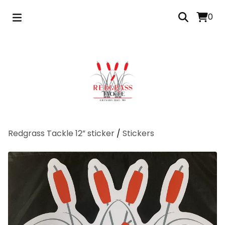
0
Redgrass Tackle 12” sticker
/
Stickers