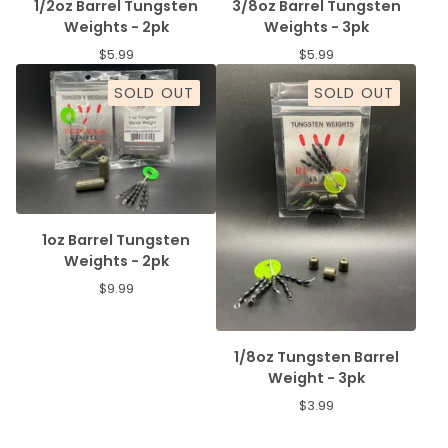
1/2oz Barrel Tungsten
3/8oz Barrel Tungsten
Weights - 2pk
Weights - 3pk
$
5.99
$
5.99
SOLD OUT
SOLD OUT
1oz Barrel Tungsten
Weights - 2pk
$
9.99
1/8oz Tungsten Barrel
Weight - 3pk
$
3.99