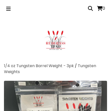
0
1/4 oz Tungsten Barrel Weight - 3pk
/
Tungsten
Weights