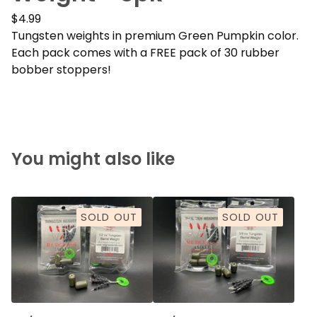
$
4.99
Tungsten weights in premium Green Pumpkin color.
Each pack comes with a FREE pack of 30 rubber
bobber stoppers!
You might also like
SOLD OUT
SOLD OUT