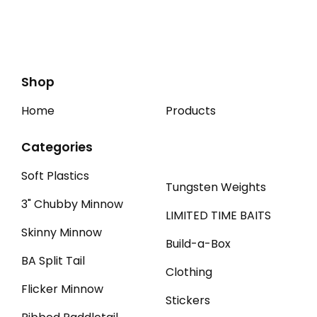
Shop
Home
Products
Categories
Soft Plastics
Tungsten Weights
3" Chubby Minnow
LIMITED TIME BAITS
Skinny Minnow
Build-a-Box
BA Split Tail
Clothing
Flicker Minnow
Stickers