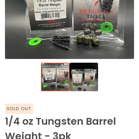
SOLD OUT
1/4 oz Tungsten Barrel
Weight - 3pk