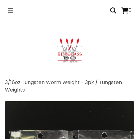
0
3/16oz Tungsten Worm Weight - 3pk
/
Tungsten
Weights