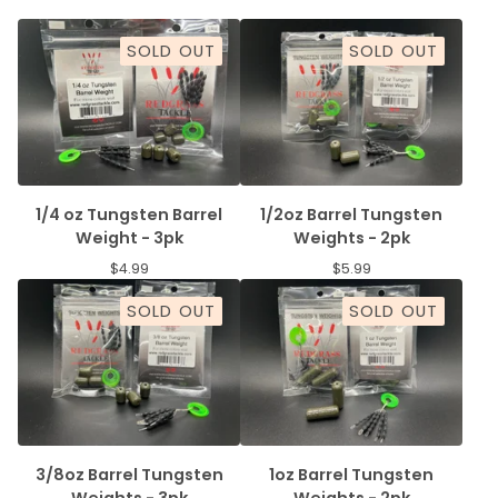
SOLD OUT
SOLD OUT
1/4 oz Tungsten Barrel
1/2oz Barrel Tungsten
Weight - 3pk
Weights - 2pk
$
4.99
$
5.99
SOLD OUT
SOLD OUT
3/8oz Barrel Tungsten
1oz Barrel Tungsten