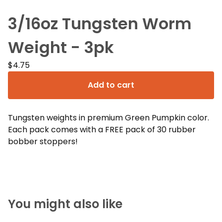
3/16oz Tungsten Worm
Weight - 3pk
$
4.75
Add to cart
Tungsten weights in premium Green Pumpkin color.
Each pack comes with a FREE pack of 30 rubber
bobber stoppers!
You might also like