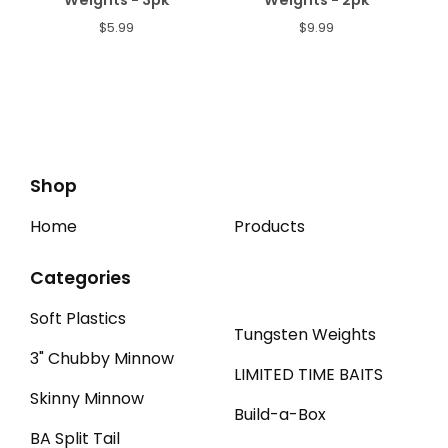
Weights - 3pk
Weights - 2pk
$
5.99
$
9.99
Shop
Home
Products
Categories
Soft Plastics
Tungsten Weights
3" Chubby Minnow
LIMITED TIME BAITS
Skinny Minnow
Build-a-Box
BA Split Tail